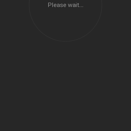
Please wait...