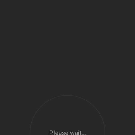
Please wait...