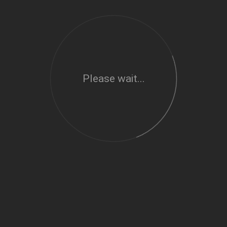
Please wait...