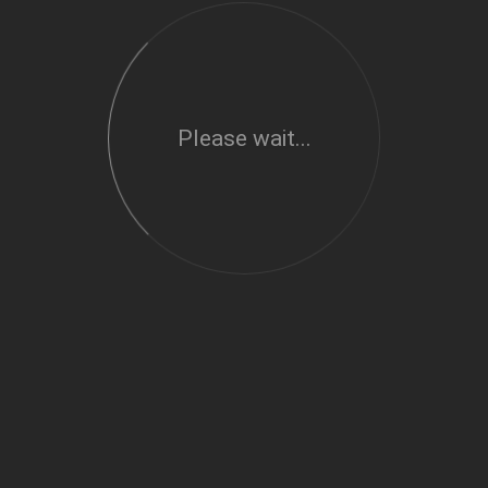
Please wait...